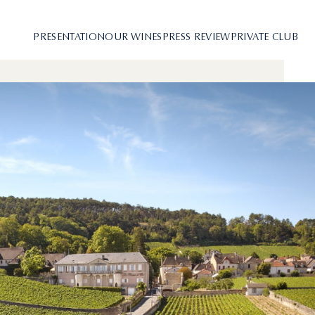
PRESENTATION
OUR WINES
PRESS REVIEW
PRIVATE CLUB