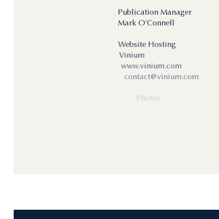
Publication Manager
Mark O’Connell
Website Hosting
Vinium
www.vinium.com
contact@vinium.com
Photos
Serge Chapuis