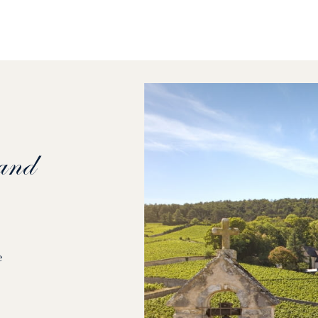
and
e