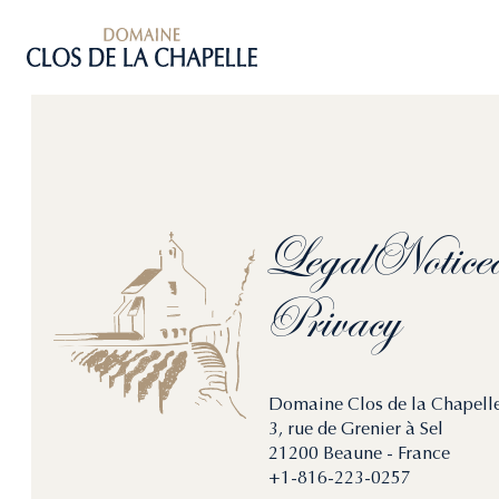
Legal
Notice
Privacy
Domaine Clos de la Chapell
3, rue de Grenier à Sel
21200 Beaune - France
+1-816-223-0257