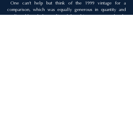
One can’t help but think of the 1999 vintage for a
comparison, which was equally generous in quantity and
quality, although the quality of the whites may more closely
resemble those of 2002.