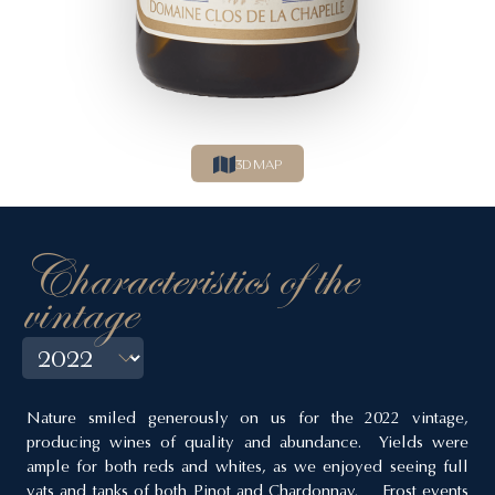
3D MAP
Characteristics of the
vintage
Nature smiled generously on us for the 2022 vintage,
producing wines of quality and abundance. Yields were
ample for both reds and whites, as we enjoyed seeing full
vats and tanks of both Pinot and Chardonnay. Frost events