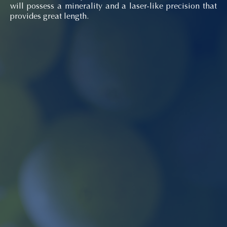
will possess a minerality and a laser-like precision that
provides great length.