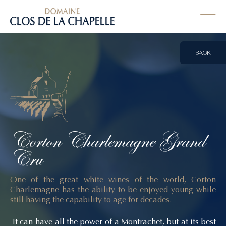
BACK
Corton
Charlemagne
Grand
Cru
One of the great white wines of the world, Corton
Charlemagne has the ability to be enjoyed young while
still having the capability to age for decades.
It can have all the power of a Montrachet, but at its best