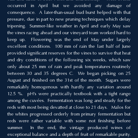
occurred in April but we avoided any damage of
consequence. A later-than-usual bud burst helped with that
pressure, due in part to new pruning techniques which delay
tripening. Summer-like weather in April and early May saw
the vines racing ahead and our vineyard team worked hard to
keep up. Flowering was the end of May under largely
excellent conditions. 100 mm of rain the last half of June
provided significant reserves for the vines to survive that heat
and dry conditions of the following six weeks, which saw
only about 25 mm of rain and peak temperatures routinely
between 30 and 35 degrees C. We began picking on 25
August and finished on the 31st of the month. Sugars were
remarkably homogenous with hardly any variation around
12.5 %. pH’s were practically textbook with a tight range
among the cuvées. Fermentation was long and steady for the
reds with most being devatted at close to 21 days. Malos for
the whites progressed orderly from primary fermentation but
reds were rather variable with some not finishing before
summer. In the end, the vintage produced wines of
exceptional balance and a depth of fruit of remarkable purity.